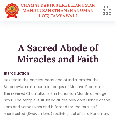
CHAMATKARIK SHREE HANUMAN
MANDIR SANSTHAN (HANUMAN
LOK) JAMSAWALI
Skip
to
content
A Sacred Abode of
Miracles and Faith
Introduction
Nestled in the ancient heartland of India, amidst the
Satpura–Maikal mountain ranges of Madhya Pradesh, lies
the revered Chamatkarik Shri Hanuman Mandir at village
Sawli. The temple is situated at the holy confluence of the
Jam and Sarpa rivers and is famed for the rare, self-
manifested (Swayambhu) reclining idol of Lord Hanuman,