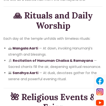
🙏
Rituals and Daily
Worship
Each day at the temple unfolds with timeless rituals:
🌅
Mangala Aarti
— At dawn, invoking Hanumanji’s
strength and blessings.
🕉️
Recitation of Hanuman Chalisa & Ramayana
—
Sacred chants fill the air, deepening spiritual resonance.
🌇
Sandhya Aarti
— At dusk, devotees gather for the
serene and powerful evening ritual.
🌺 Religious Events &