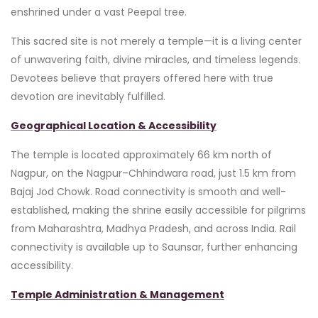
enshrined under a vast Peepal tree.
This sacred site is not merely a temple—it is a living center
of unwavering faith, divine miracles, and timeless legends.
Devotees believe that prayers offered here with true
devotion are inevitably fulfilled.
Geographical Location & Accessibility
The temple is located approximately 66 km north of
Nagpur, on the Nagpur–Chhindwara road, just 1.5 km from
Bajaj Jod Chowk. Road connectivity is smooth and well-
established, making the shrine easily accessible for pilgrims
from Maharashtra, Madhya Pradesh, and across India. Rail
connectivity is available up to Saunsar, further enhancing
accessibility.
Temple Administration & Management