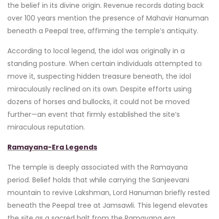
the belief in its divine origin. Revenue records dating back
over 100 years mention the presence of Mahavir Hanuman
beneath a Peepal tree, affirming the temple’s antiquity.
According to local legend, the idol was originally in a
standing posture. When certain individuals attempted to
move it, suspecting hidden treasure beneath, the idol
miraculously reclined on its own. Despite efforts using
dozens of horses and bullocks, it could not be moved
further—an event that firmly established the site’s
miraculous reputation.
Ramayana-Era Legends
The temple is deeply associated with the Ramayana
period. Belief holds that while carrying the Sanjeevani
mountain to revive Lakshman, Lord Hanuman briefly rested
beneath the Peepal tree at Jamsawli. This legend elevates
the site as a sacred halt from the Ramayana era.