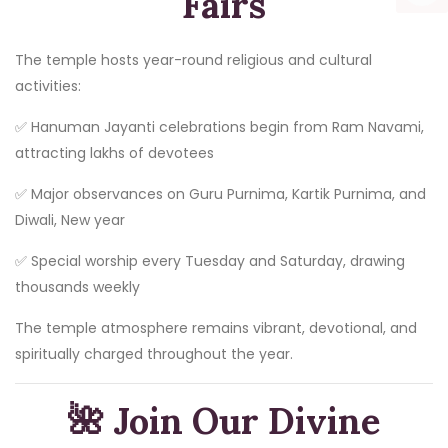
Fairs
The temple hosts year-round religious and cultural
activities:
✅ Hanuman Jayanti celebrations begin from Ram Navami,
attracting lakhs of devotees
✅ Major observances on Guru Purnima, Kartik Purnima, and
Diwali, New year
✅ Special worship every Tuesday and Saturday, drawing
thousands weekly
The temple atmosphere remains vibrant, devotional, and
spiritually charged throughout the year.
🌺
Join Our Divine