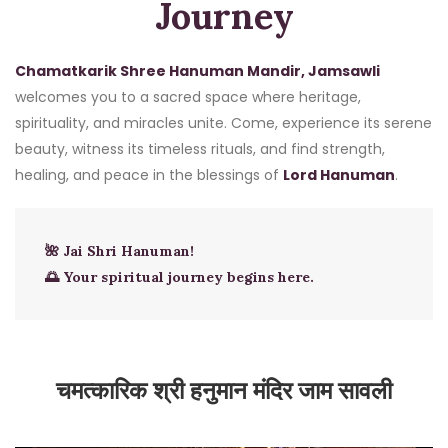
Journey
Chamatkarik Shree Hanuman Mandir, Jamsawli
welcomes you to a sacred space where heritage,
spirituality, and miracles unite. Come, experience its serene
beauty, witness its timeless rituals, and find strength,
healing, and peace in the blessings of
Lord Hanuman
.
🌺 Jai Shri Hanuman!
🌅 Your spiritual journey begins here.
चमत्कारिक श्री हनुमान मंदिर जाम सावली