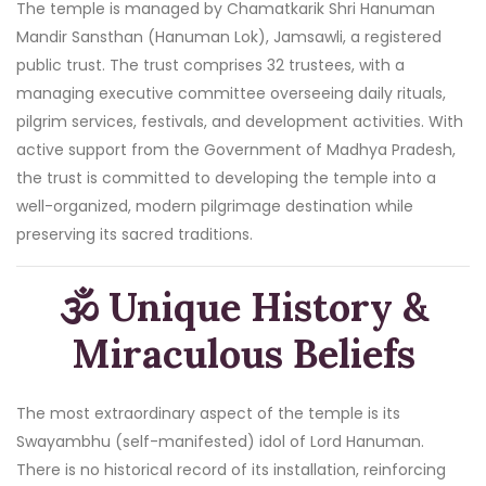
The temple is managed by Chamatkarik Shri Hanuman
Mandir Sansthan (Hanuman Lok), Jamsawli, a registered
public trust. The trust comprises 32 trustees, with a
managing executive committee overseeing daily rituals,
pilgrim services, festivals, and development activities. With
active support from the Government of Madhya Pradesh,
the trust is committed to developing the temple into a
well-organized, modern pilgrimage destination while
preserving its sacred traditions.
🕉️ Unique History &
Miraculous Beliefs
The most extraordinary aspect of the temple is its
Swayambhu (self-manifested) idol of Lord Hanuman.
There is no historical record of its installation, reinforcing