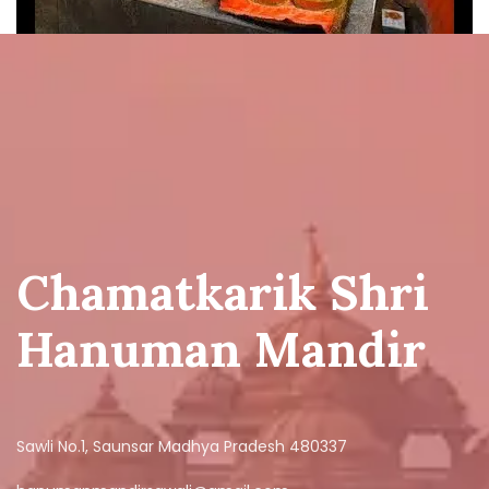
Chamatkarik Shri
Hanuman Mandir
Sawli No.1, Saunsar Madhya Pradesh 480337