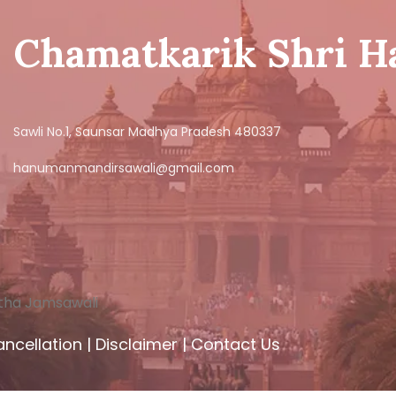
Chamatkarik Shri 
Sawli No.1, Saunsar Madhya Pradesh 480337
hanumanmandirsawali@gmail.com
tha Jamsawali
ncellation
|
Disclaimer
|
Contact Us