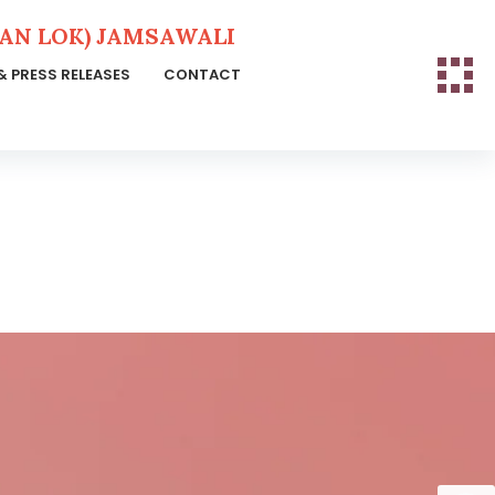
N LOK) JAMSAWALI
& PRESS RELEASES
CONTACT