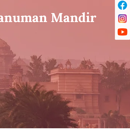
Hanuman Mandir