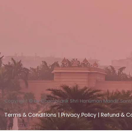
Copyright © by Chamatarik Shri Hanuman Mandir Sans
Terms & Conditions
|
Privacy Policy
|
Refund & Ca