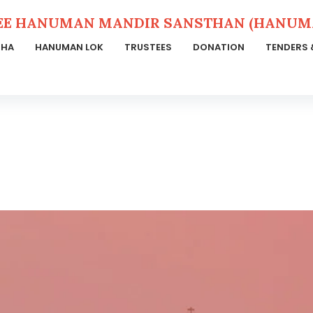
EE HANUMAN MANDIR SANSTHAN (HANUMA
THA
HANUMAN LOK
TRUSTEES
DONATION
TENDERS 