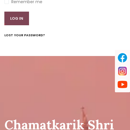
Remember me
LOG IN
LOST YOUR PASSWORD?
Chamatkarik Shri