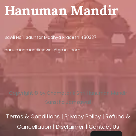
Hanuman Mandir
Sawli No.1, Saunsar Madhya Pradesh 480337
hanumanmandirsawali@gmail.com
Copyright © by Chamatarik Shri Hanuman Mandir
Sanstha Jamsawali
Terms & Conditions
|
Privacy Policy
|
Refund &
Cancellation
|
Disclaimer
|
Contact Us