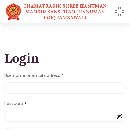
CHAMATKARIK SHREE HANUMAN
MANDIR SANSTHAN (HANUMAN
LOK) JAMSAWALI
Skip
to
content
Login
Username or email address
*
Password
*