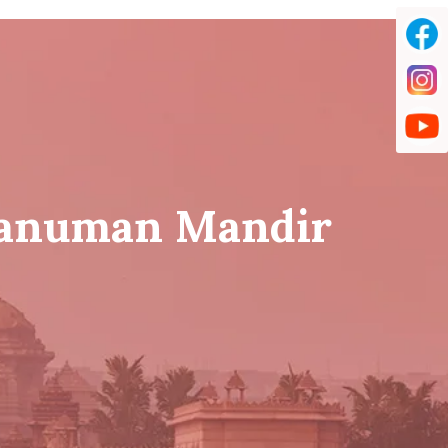
Hanuman Mandir