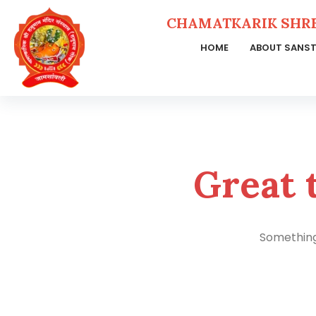
CHAMATKARIK SHR
HOME
ABOUT SANS
Skip
to
content
Great 
Something 