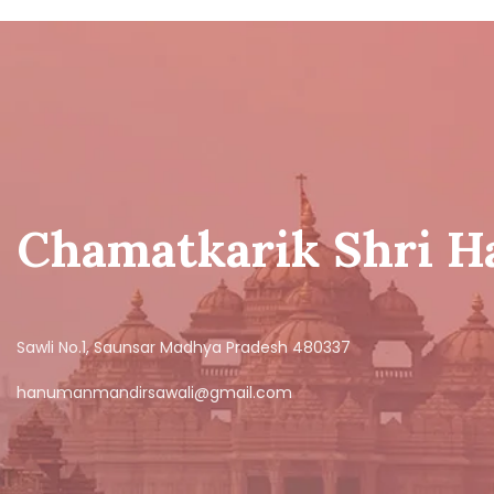
Chamatkarik Shri 
Sawli No.1, Saunsar Madhya Pradesh 480337
hanumanmandirsawali@gmail.com