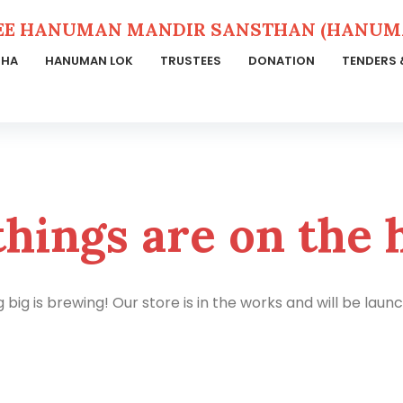
EE HANUMAN MANDIR SANSTHAN (HANUMA
THA
HANUMAN LOK
TRUSTEES
DONATION
TENDERS 
things are on the 
big is brewing! Our store is in the works and will be laun