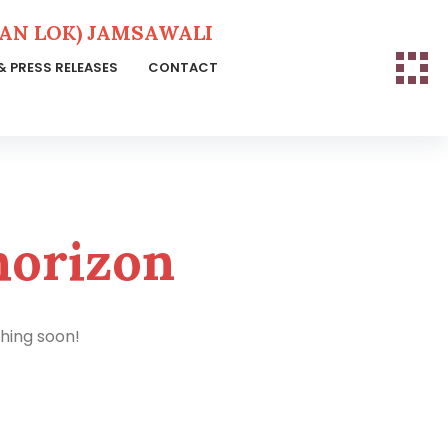
N LOK) JAMSAWALI
& PRESS RELEASES
CONTACT
horizon
ching soon!