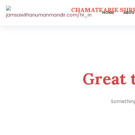
CHAMATKARIK SHR
HOME
ABOU
Skip
to
content
Great 
Something 