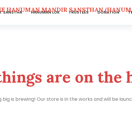
EE HANUMAN MANDIR SANSTHAN (HANUMA
T SANSTHA
HANUMAN LOK
TRUSTEES
DONATION
T
things are on the 
big is brewing! Our store is in the works and will be laun