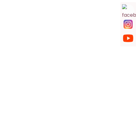
Hanuman Mandir