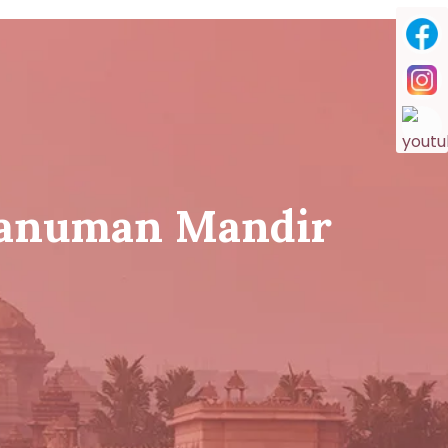
Hanuman Mandir