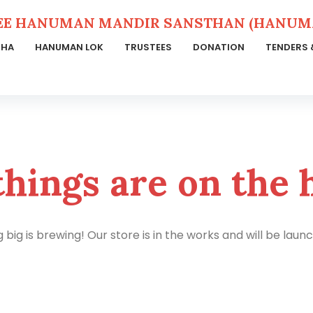
EE HANUMAN MANDIR SANSTHAN (HANUMA
THA
HANUMAN LOK
TRUSTEES
DONATION
TENDERS 
things are on the 
big is brewing! Our store is in the works and will be laun