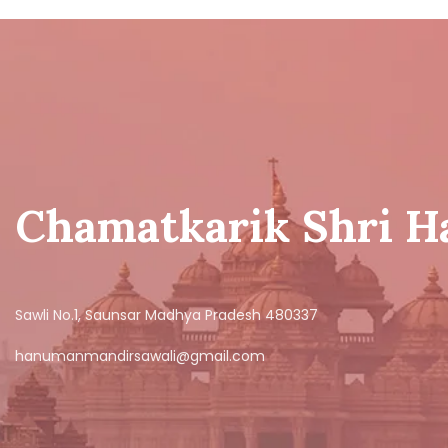
Chamatkarik Shri 
Sawli No.1, Saunsar Madhya Pradesh 480337
hanumanmandirsawali@gmail.com