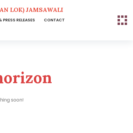
N LOK) JAMSAWALI
& PRESS RELEASES
CONTACT
horizon
ching soon!