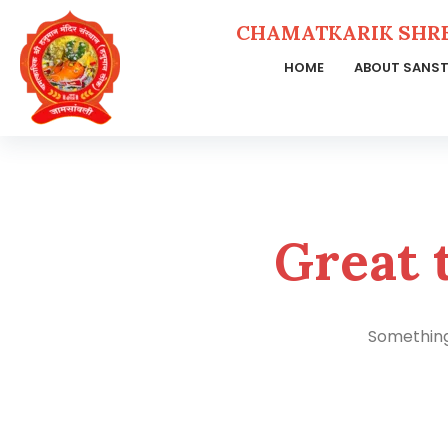
CHAMATKARIK SHR
HOME
ABOUT SANS
Skip
to
content
Great 
Something 