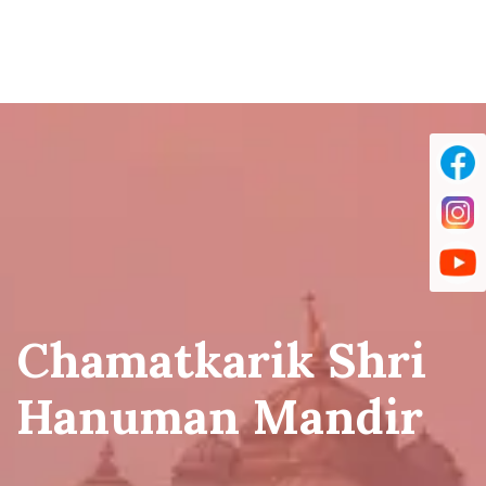
Chamatkarik Shri
Hanuman Mandir