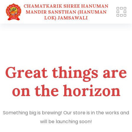
CHAMATKARIK SHREE HANUMAN
MANDIR SANSTHAN (HANUMAN
LOK) JAMSAWALI
Skip
to
content
Great things are
on the horizon
Something big is brewing! Our store is in the works and
will be launching soon!