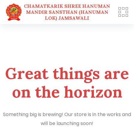
CHAMATKARIK SHREE HANUMAN
MANDIR SANSTHAN (HANUMAN
LOK) JAMSAWALI
Skip
to
content
Great things are
on the horizon
Something big is brewing! Our store is in the works and
will be launching soon!