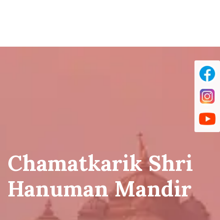
Chamatkarik Shri
Hanuman Mandir