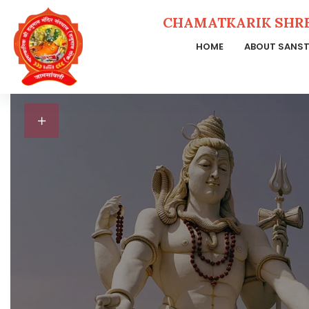
CHAMATKARIK SHR
HOME
ABOUT SANS
Skip
to
content