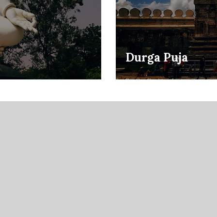
Durga Puja