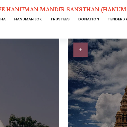
EE HANUMAN MANDIR SANSTHAN (HANUMA
THA
HANUMAN LOK
TRUSTEES
DONATION
TENDERS 