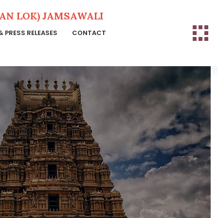
N LOK) JAMSAWALI
& PRESS RELEASES
CONTACT