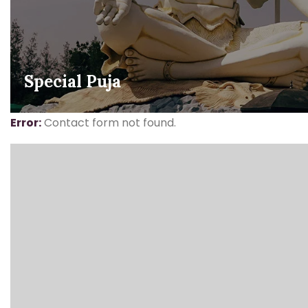
Special Puja
Error:
Contact form not found.